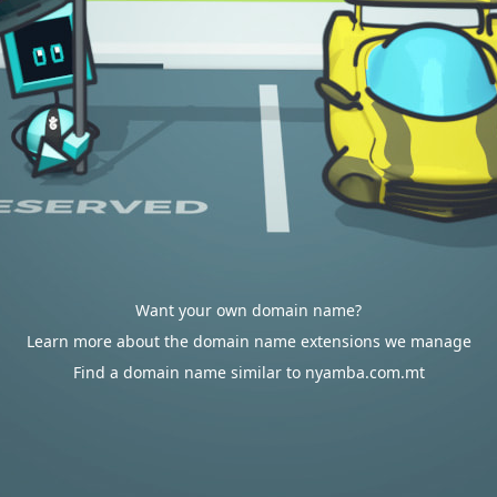
Want your own domain name?
Learn more about the domain name extensions we manage
Find a domain name similar to nyamba.com.mt