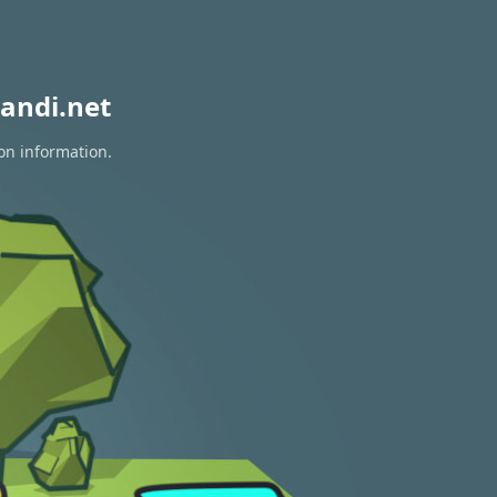
andi.net
on information.