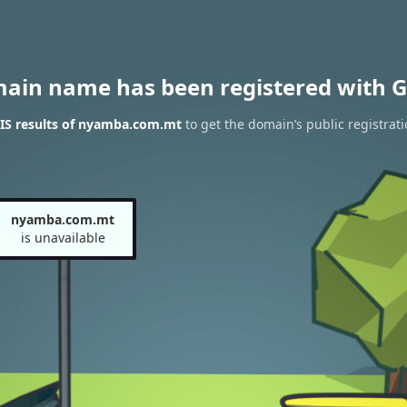
main name has been registered with G
S results of nyamba.com.mt
to get the domain’s public registrati
nyamba.com.mt
is unavailable