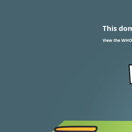
This do
View the WHOI